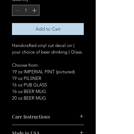
Add to Cart
Handcrafted vinyl cut decal on ( 
your choice of beer drinking ) Glass.
Choose from:
19 oz IMPERIAL PINT (pictured)
19 oz PILSNER
16 oz PUB GLASS
16 oz BEER MUG
20 oz BEER MUG
Care Instructions
Hand Wash Only.
Made in USA