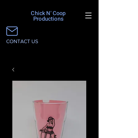
Chick N' Coop
Productions
CONTACT US