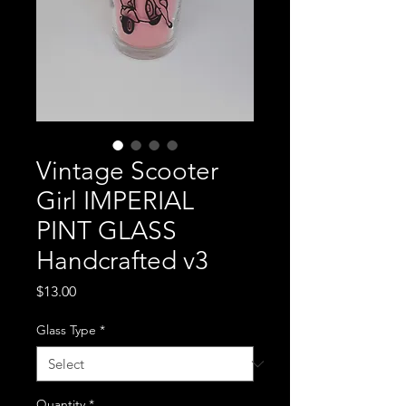
Vintage Scooter
Girl IMPERIAL
PINT GLASS
Handcrafted v3
Price
$13.00
Glass Type
*
Quantity
*